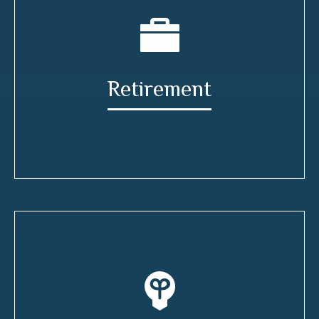
Retirement