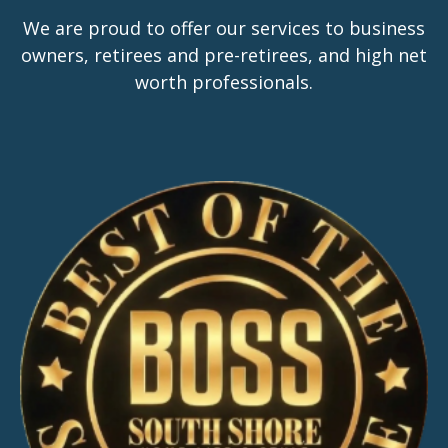
We are proud to offer our services to business
owners, retirees and pre-retirees, and high net
worth professionals.