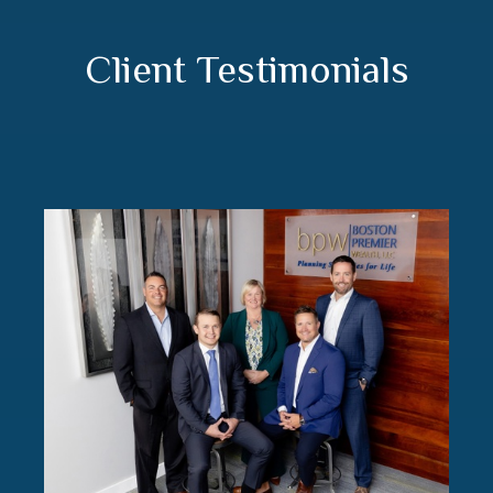
Client Testimonials