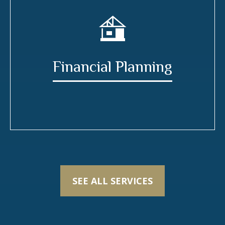
Financial Planning
SEE ALL SERVICES