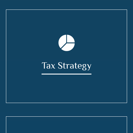
Tax Strategy