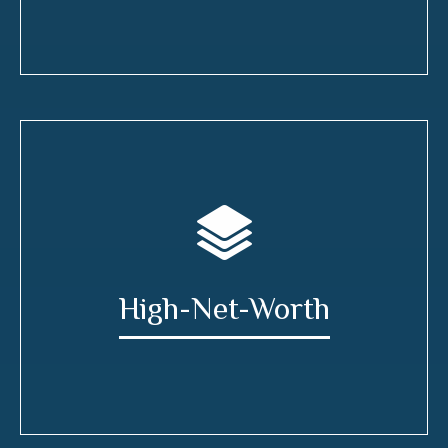
High-Net-Worth