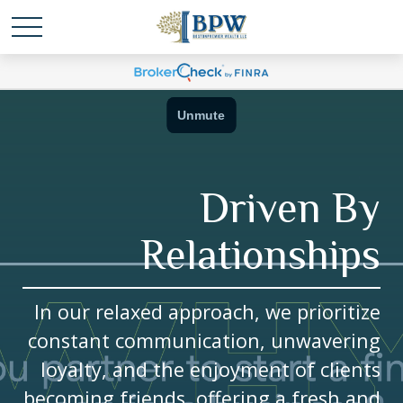
Driven By
Relationships
In our relaxed approach, we prioritize
constant communication, unwavering
loyalty, and the enjoyment of clients
becoming friends, offering a fresh and