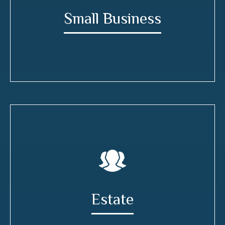
Small Business
Estate