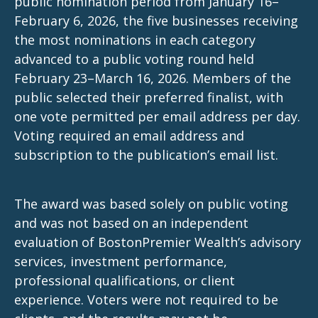
public nomination period from January 16–
February 6, 2026, the five businesses receiving
the most nominations in each category
advanced to a public voting round held
February 23–March 16, 2026. Members of the
public selected their preferred finalist, with
one vote permitted per email address per day.
Voting required an email address and
subscription to the publication’s email list.
The award was based solely on public voting
and was not based on an independent
evaluation of BostonPremier Wealth’s advisory
services, investment performance,
professional qualifications, or client
experience. Voters were not required to be