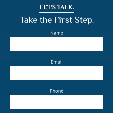
LET'S TALK.
Take the First Step.
Name
Email
Phone