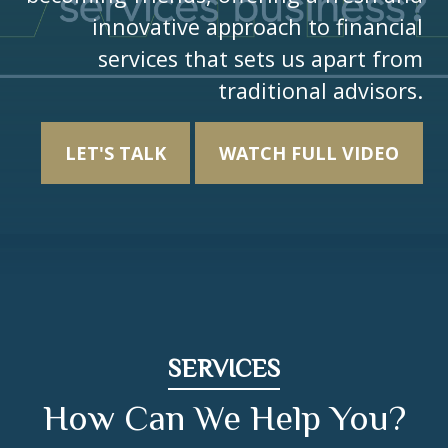
innovative approach to financial
services that sets us apart from
traditional advisors.
LET'S TALK
WATCH FULL VIDEO
SERVICES
How Can We Help You?