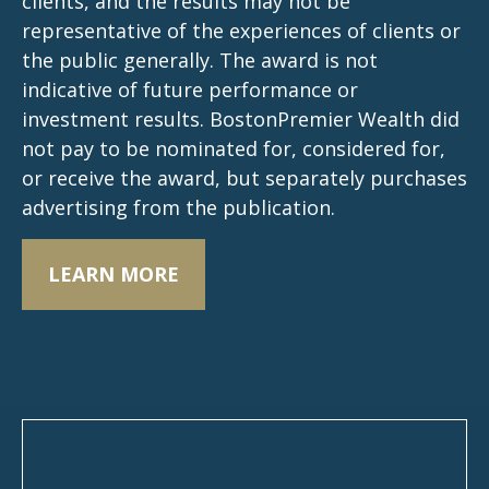
clients, and the results may not be
representative of the experiences of clients or
the public generally. The award is not
indicative of future performance or
investment results. BostonPremier Wealth did
not pay to be nominated for, considered for,
or receive the award, but separately purchases
advertising from the publication.
LEARN MORE