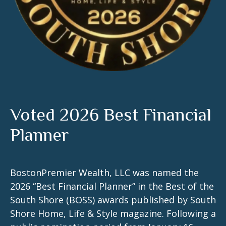
Voted 2026 Best Financial
Planner
BostonPremier Wealth, LLC was named the
2026 “Best Financial Planner” in the Best of the
South Shore (BOSS) awards published by South
Shore Home, Life & Style magazine. Following a