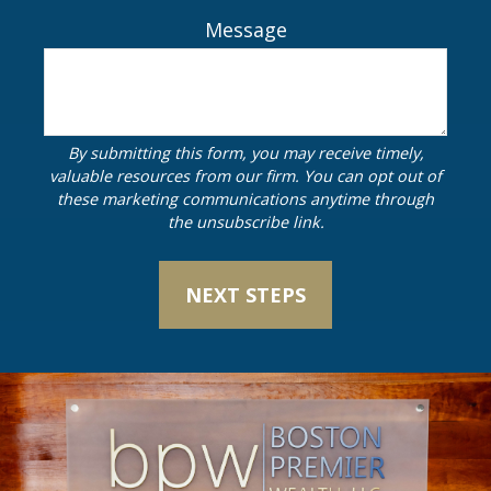
Message
NEXT STEPS