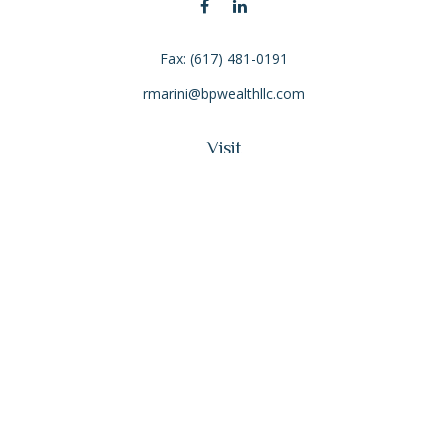
Fax:
(617) 481-0191
rmarini@bpwealthllc.com
Visit
4 Pond Park Road
Suite 201
Hingham,
MA
02043
Connect
Office:
(617) 934-1100
The content is developed from sources believed to be
providing accurate information. The information in this
material is not intended as tax or legal advice. Please consult
legal or tax professionals for specific information regarding