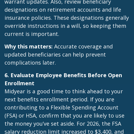
warrant updates. Also, review beneficiary
designations on retirement accounts and life
insurance policies. These designations generally
override instructions in a will, so keeping them
current is important.
Why this matters:
Accurate coverage and
updated beneficiaries can help prevent
complications later.
6. Evaluate Employee Benefits Before Open
Enrollment
Midyear is a good time to think ahead to your
next benefits enrollment period. If you are
contributing to a Flexible Spending Account
(FSA) or HSA, confirm that you are likely to use
the money you’ve set aside. For 2026, the FSA
salary reduction limit increased to $3,400, and