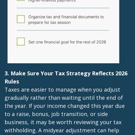
3. Make Sure Your Tax Strategy Reflects 2026
Rules
Taxes are easier to manage when you adjust
gradually rather than waiting until the end of
the year. If your income changed this year due
to a raise, bonus, job transition, or side
business, it may be worth reviewing your tax
withholding. A midyear adjustment can help