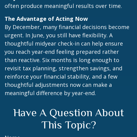
often produce meaningful results over time.
The Advantage of Acting Now
By December, many financial decisions become
urgent. In June, you still have flexibility. A
thoughtful midyear check-in can help ensure
you reach year-end feeling prepared rather
than reactive. Six months is long enough to
revisit tax planning, strengthen savings, and
reinforce your financial stability, and a few
thoughtful adjustments now can make a
meaningful difference by year-end.
Have A Question About
This Topic?