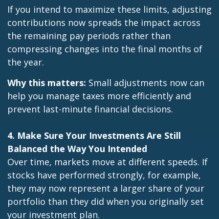
If you intend to maximize these limits, adjusting
contributions now spreads the impact across
the remaining pay periods rather than
compressing changes into the final months of
the year.
Why this matters:
Small adjustments now can
help you manage taxes more efficiently and
prevent last-minute financial decisions.
4. Make Sure Your Investments Are Still
Balanced the Way You Intended
Over time, markets move at different speeds. If
stocks have performed strongly, for example,
they may now represent a larger share of your
portfolio than they did when you originally set
your investment plan.