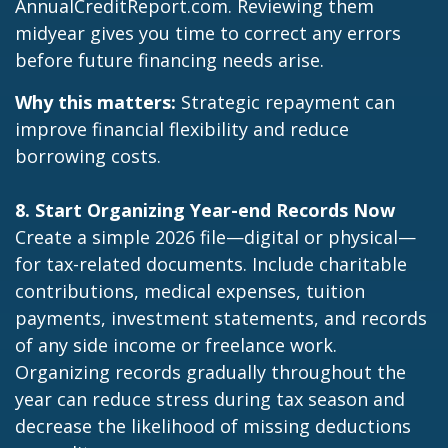
AnnualCreditReport.com
. Reviewing them
midyear gives you time to correct any errors
before future financing needs arise.
Why this matters:
Strategic repayment can
improve financial flexibility and reduce
borrowing costs.
8. Start Organizing Year-end Records Now
Create a simple 2026 file—digital or physical—
for tax-related documents. Include charitable
contributions, medical expenses, tuition
payments, investment statements, and records
of any side income or freelance work.
Organizing records gradually throughout the
year can reduce stress during tax season and
decrease the likelihood of missing deductions