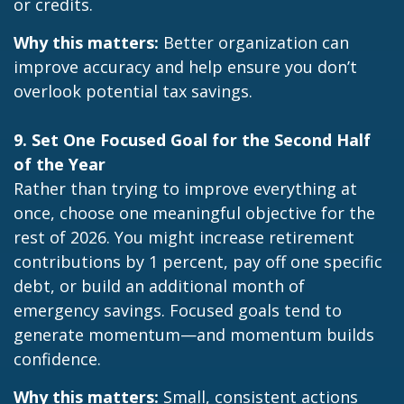
or credits.
Why this matters:
Better organization can
improve accuracy and help ensure you don’t
overlook potential tax savings.
9. Set One Focused Goal for the Second Half
of the Year
Rather than trying to improve everything at
once, choose one meaningful objective for the
rest of 2026. You might increase retirement
contributions by 1 percent, pay off one specific
debt, or build an additional month of
emergency savings. Focused goals tend to
generate momentum—and momentum builds
confidence.
Why this matters:
Small, consistent actions