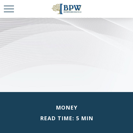
MONEY
READ TIME: 5 MIN