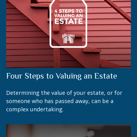
Four Steps to Valuing an Estate
Determining the value of your estate, or for
someone who has passed away, can be a
complex undertaking.