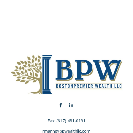
Fax:
(617) 481-0191
rmarini@bpwealthllc.com