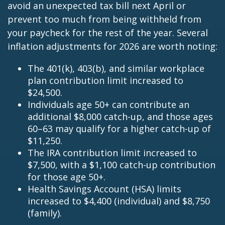
avoid an unexpected tax bill next April or
prevent too much from being withheld from
your paycheck for the rest of the year. Several
inflation adjustments for 2026 are worth noting:
The 401(k), 403(b), and similar workplace
plan contribution limit increased to
$24,500.
Individuals age 50+ can contribute an
additional $8,000 catch-up, and those ages
60–63 may qualify for a higher catch-up of
$11,250.
The IRA contribution limit increased to
$7,500, with a $1,100 catch-up contribution
for those age 50+.
Health Savings Account (HSA) limits
increased to $4,400 (individual) and $8,750
(family).