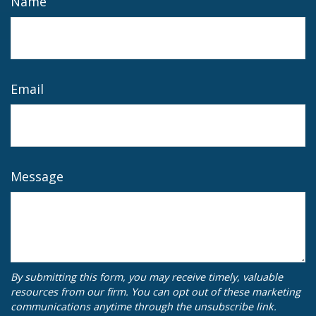
Name
Email
Message