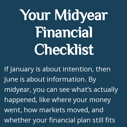
Your Midyear
Financial
Checklist
If January is about intention, then
June is about information. By
midyear, you can see what’s actually
happened, like where your money
went, how markets moved, and
whether your financial plan still fits