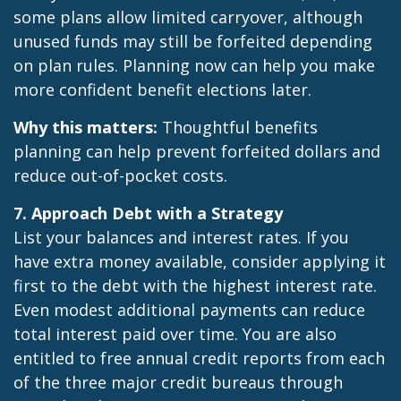
some plans allow limited carryover, although
unused funds may still be forfeited depending
on plan rules. Planning now can help you make
more confident benefit elections later.
Why this matters:
Thoughtful benefits
planning can help prevent forfeited dollars and
reduce out-of-pocket costs.
7. Approach Debt with a Strategy
List your balances and interest rates. If you
have extra money available, consider applying it
first to the debt with the highest interest rate.
Even modest additional payments can reduce
total interest paid over time. You are also
entitled to free annual credit reports from each
of the three major credit bureaus through