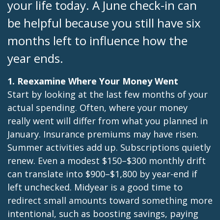
your life today. A June check-in can
be helpful because you still have six
months left to influence how the
year ends.
1. Reexamine Where Your Money Went
Start by looking at the last few months of your
actual spending. Often, where your money
really went will differ from what you planned in
January. Insurance premiums may have risen.
Summer activities add up. Subscriptions quietly
renew. Even a modest $150–$300 monthly drift
can translate into $900–$1,800 by year-end if
left unchecked. Midyear is a good time to
redirect small amounts toward something more
intentional, such as boosting savings, paying