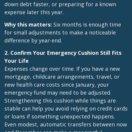
down debt faster, or preparing for a known
expense later this year.
Why this matters:
Six months is enough time
for small adjustments to make a noticeable
difference by year-end.
2. Confirm Your Emergency Cushion Still Fits
Your Life
Expenses change over time. If you have a new
mortgage, childcare arrangements, travel, or
new health care costs since January, your
emergency fund may need to be adjusted.
Strengthening this cushion while things are
stable can help you avoid relying on credit cards
or loans if something unexpected happens.
Even modest, automatic transfers between now