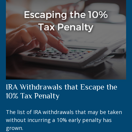
IRA Withdrawals that Escape the
10% Tax Penalty
The list of IRA withdrawals that may be taken
without incurring a 10% early penalty has
grown.