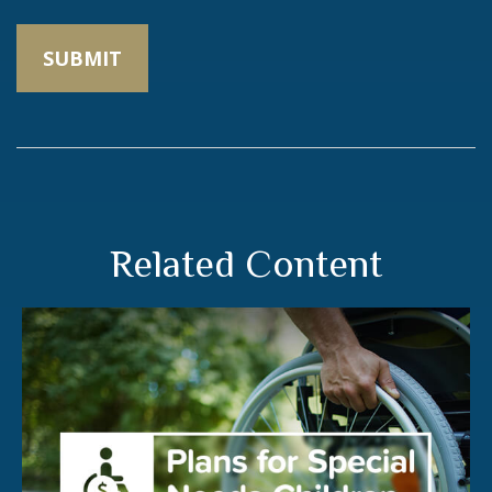
Related Content