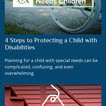
4 Steps to Protecting a Child with
Disabilities
Planning for a child with special needs can be
complicated, confusing, and even
overwhelming.