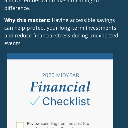
and December can make a meaningful
difference.
Why this matters:
Having accessible savings
can help protect your long-term investments
and reduce financial stress during unexpected
events.