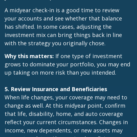
A midyear check-in is a good time to review
your accounts and see whether that balance
has shifted. In some cases, adjusting the
investment mix can bring things back in line
with the strategy you originally chose.
Why this matters:
If one type of investment
grows to dominate your portfolio, you may end
up taking on more risk than you intended.
5. Review Insurance and Beneficiaries
When life changes, your coverage may need to
change as well. At this midyear point, confirm
that life, disability, home, and auto coverage
reflect your current circumstances. Changes in
income, new dependents, or new assets may